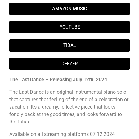
AMAZON MUSIC
YOUTUBE
TIDAL
DEEZER
The Last Dance – Releasing July 12th, 2024
The Last Dance is an original instrumental piano solo
that captures that feeling of the end of a celebration or
vacation. It’s a dreamy, reflective piece that looks
fondly back at the good times, and looks forward to
the future.
Available on all streaming platforms 07.12.2024