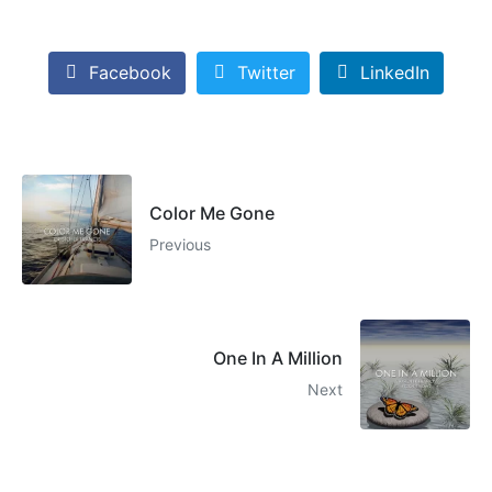
Facebook
Twitter
LinkedIn
Color Me Gone
Previous
One In A Million
Next