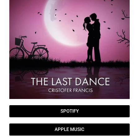
SPOTIFY
APPLE MUSIC