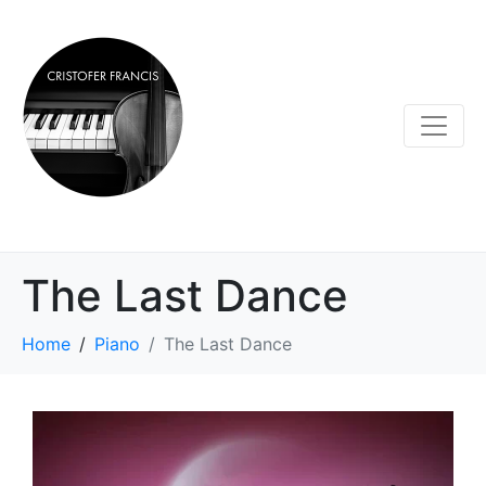
The Last Dance
Home
Piano
The Last Dance