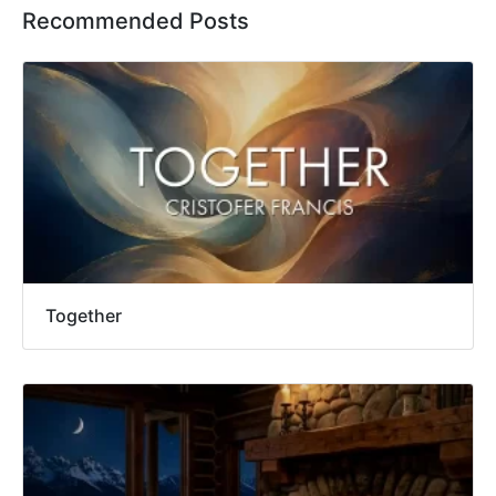
Recommended Posts
Together