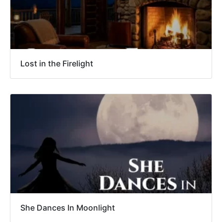
Lost in the Firelight
She Dances In Moonlight