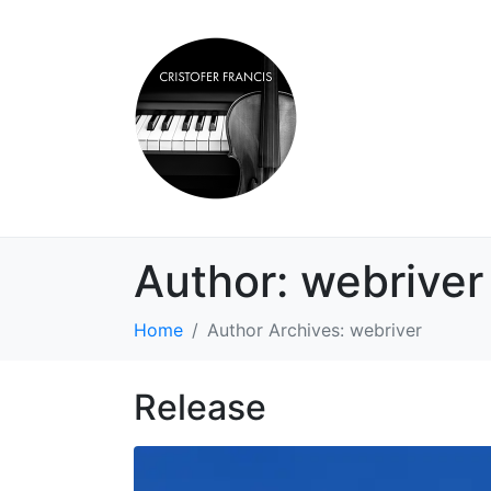
Author:
webriver
Home
Author Archives: webriver
Release