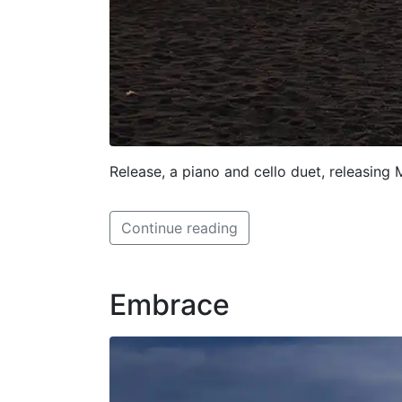
Release, a piano and cello duet, releasing
Continue reading
Embrace