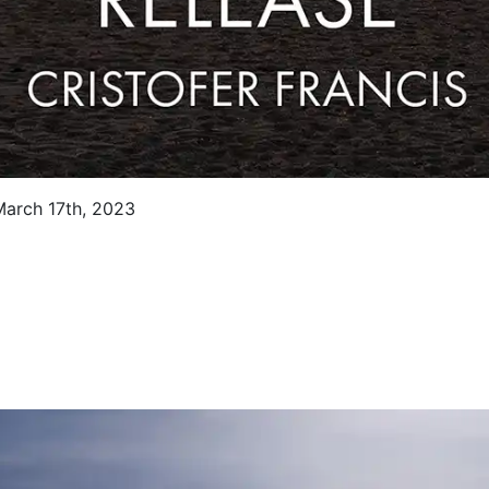
 March 17th, 2023