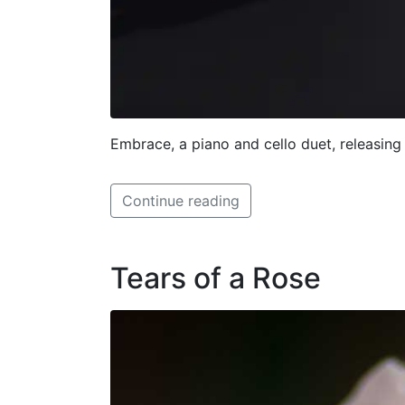
Embrace, a piano and cello duet, releasing
Continue reading
Tears of a Rose