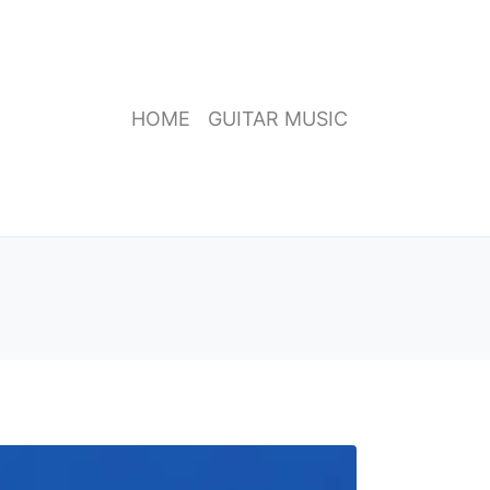
HOME
GUITAR MUSIC