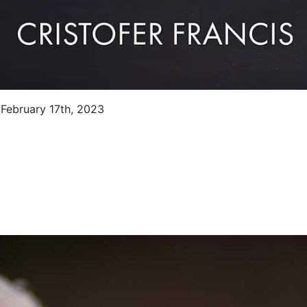
 February 17th, 2023