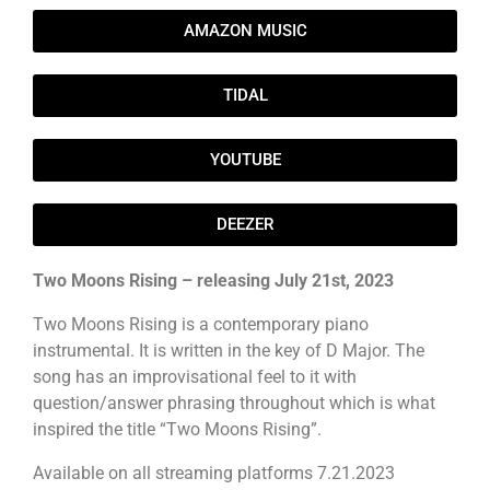
AMAZON MUSIC
TIDAL
YOUTUBE
DEEZER
Two Moons Rising – releasing July 21st, 2023
Two Moons Rising is a contemporary piano
instrumental. It is written in the key of D Major. The
song has an improvisational feel to it with
question/answer phrasing throughout which is what
inspired the title “Two Moons Rising”.
Available on all streaming platforms 7.21.2023