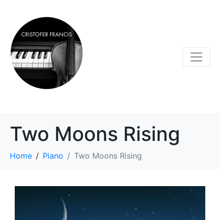
Two Moons Rising
Home
Piano
Two Moons Rising