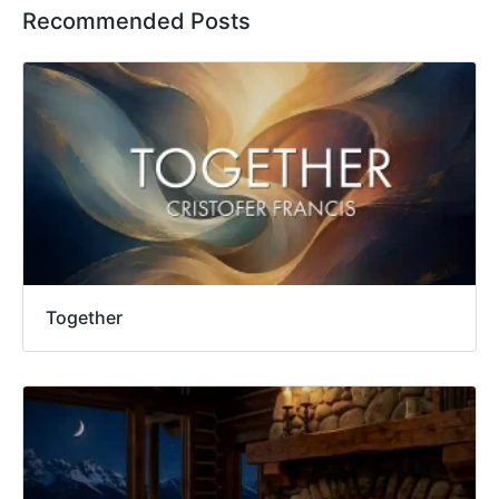
Recommended Posts
Together