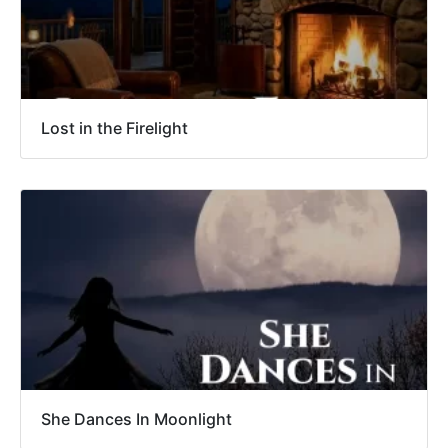
Lost in the Firelight
She Dances In Moonlight