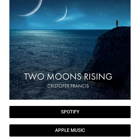
SPOTIFY
APPLE MUSIC