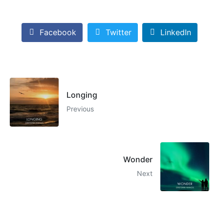
Facebook
Twitter
LinkedIn
Longing
Previous
Wonder
Next