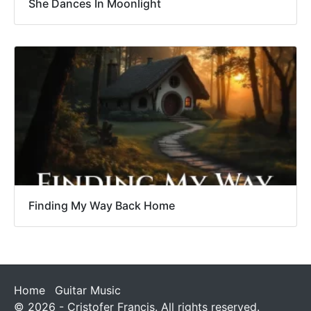
She Dances In Moonlight
Finding My Way Back Home
Home
Guitar Music
© 2026 - Cristofer Francis. All rights reserved.