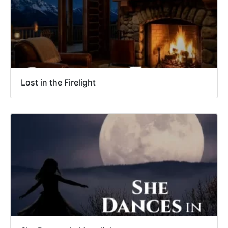
Lost in the Firelight