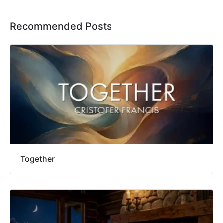
Recommended Posts
Together