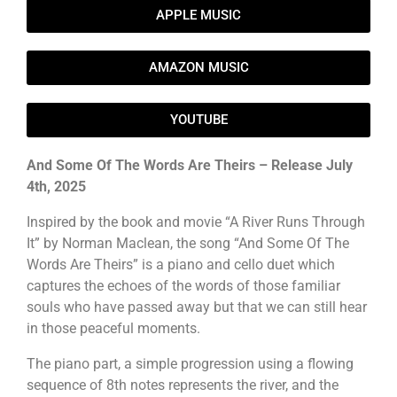
APPLE MUSIC
AMAZON MUSIC
YOUTUBE
And Some Of The Words Are Theirs – Release July
4th, 2025
Inspired by the book and movie “A River Runs Through
It” by Norman Maclean, the song “And Some Of The
Words Are Theirs” is a piano and cello duet which
captures the echoes of the words of those familiar
souls who have passed away but that we can still hear
in those peaceful moments.
The piano part, a simple progression using a flowing
sequence of 8th notes represents the river, and the