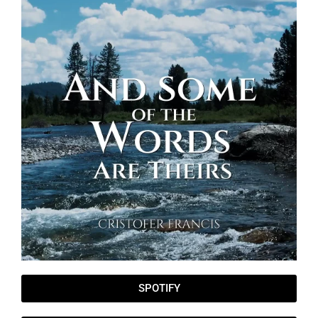
SPOTIFY