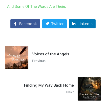
And Some Of The Words Are Theirs
Facebook
Twitter
LinkedIn
Voices of the Angels
Previous
Finding My Way Back Home
Next