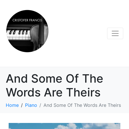
And Some Of The
Words Are Theirs
Home
Piano
And Some Of The Words Are Theirs