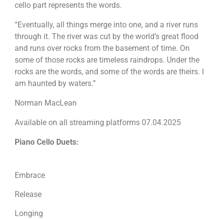
cello part represents the words.
“Eventually, all things merge into one, and a river runs
through it. The river was cut by the world’s great flood
and runs over rocks from the basement of time. On
some of those rocks are timeless raindrops. Under the
rocks are the words, and some of the words are theirs. I
am haunted by waters.”
Norman MacLean
Available on all streaming platforms 07.04.2025
Piano Cello Duets:
Embrace
Release
Longing